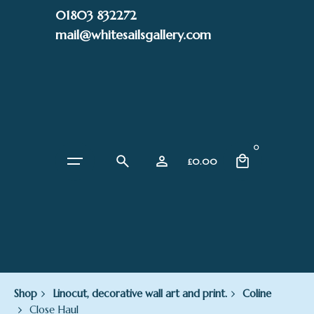
Skip
01803 832272
to
mail@whitesailsgallery.com
content
0
£
0.00
Shop
Linocut, decorative wall art and print.
Coline
Close Haul