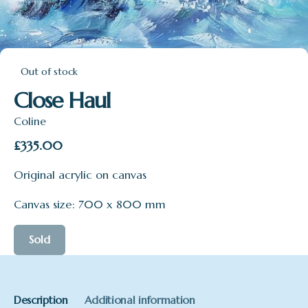
Out of stock
Close Haul
Coline
£
335.00
Original acrylic on canvas
Canvas size: 700 x 800 mm
Sold
Description
Additional information