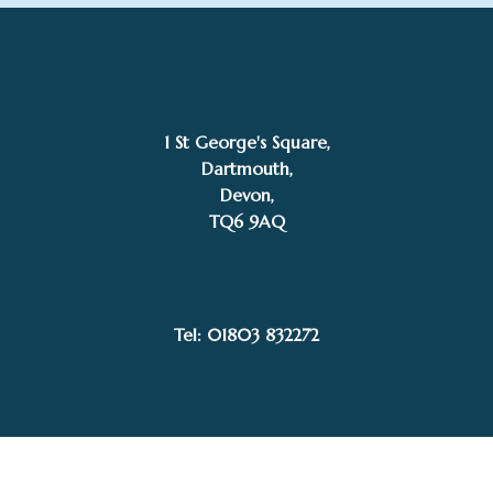
1 St George's Square,
Dartmouth,
Devon,
TQ6 9AQ
£
335.00
SOLD
Coline
Tel: 01803 832272
Facebook
Instagram