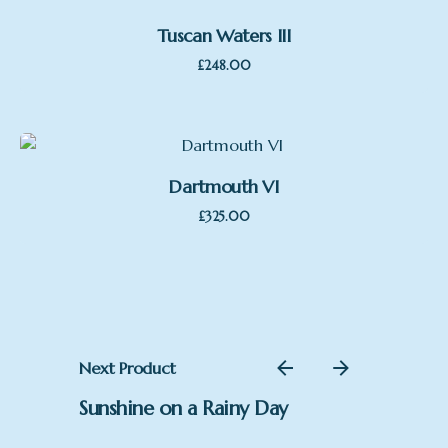
£495.00
Tuscan Waters III
£
248.00
Dartmouth VI
£
325.00
Next Product
Sunshine on a Rainy Day