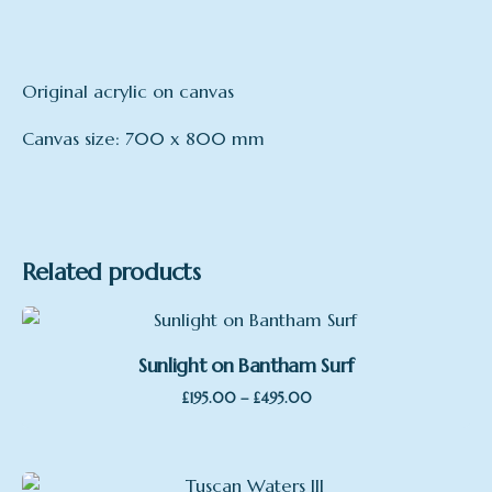
Original acrylic on canvas
Canvas size: 700 x 800 mm
mount
Canvas
Related products
Sunlight on Bantham Surf
Price
–
£
195.00
£
495.00
Sale
range:
£195.00
through