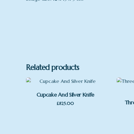
Related products
Cupcake And Silver Knife
Thr
£
825.00