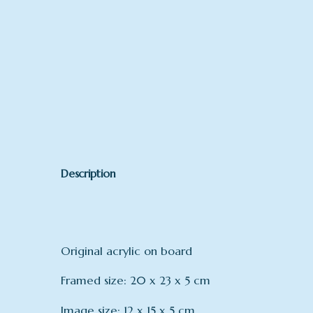
Description
Original acrylic on board
Framed size: 20 x 23 x 5 cm
Image size: 12 x 15 x 5 cm