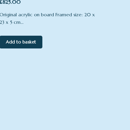
£
825.00
Original acrylic on board Framed size: 20 x
23 x 5 cm…
Add to basket