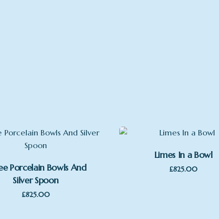
Limes In a Bowl
ee Porcelain Bowls And
£
825.00
Silver Spoon
£
825.00