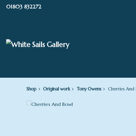
Skip
01803 832272
to
content
Shop
Original work
Tony Owens
Cherries And