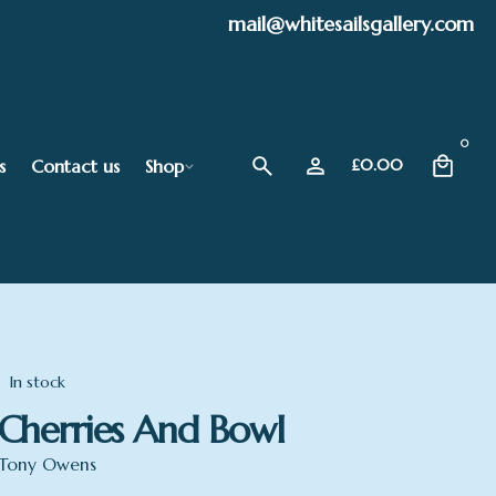
mail@whitesailsgallery.com
0
s
Contact us
Shop
£
0.00
In stock
Cherries And Bowl
Tony Owens