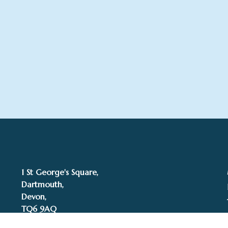
1 St George's Square,
Dartmouth,
Devon,
TQ6 9AQ