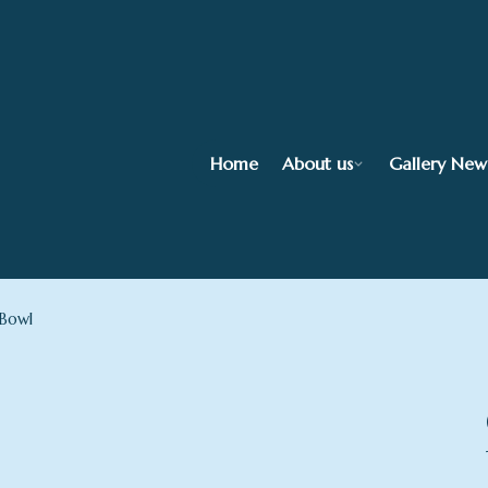
Home
About us
Gallery New
 Bowl