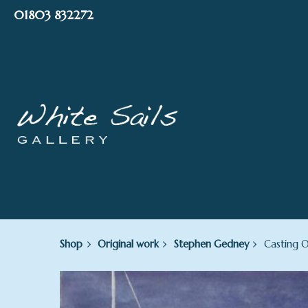
Skip
01803 832272
to
content
Shop
Original work
Stephen Gedney
Casting O