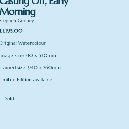
Casting Off, Early
Morning
Stephen Gedney
£
1,195.00
Original Watercolour
Image size: 710 x 520mm
Framed size: 940 x 760mm
Limited Edition available
Sold