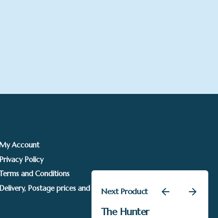
My Account
Privacy Policy
Terms and Conditions
Delivery, Postage prices and Packaging
Next Product
£
1,195.00
The Hunter
SOLD