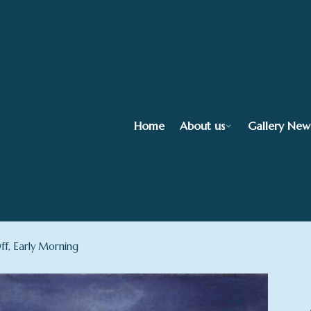
Home
About us
Gallery New
ff, Early Morning