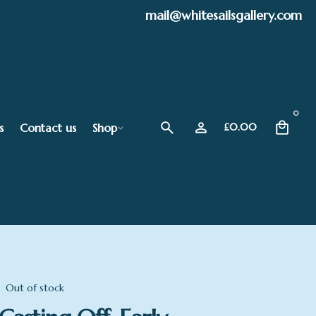
mail@whitesailsgallery.com
0
s
Contact us
Shop
£
0.00
Out of stock