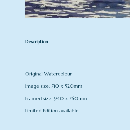
Description
Original Watercolour
Image size: 710 x 520mm
Framed size: 940 x 760mm
Limited Edition available