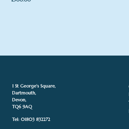
1 St George's Square,
Dartmouth,
Devon,
TQ6 9AQ
Tel: 01803 832272