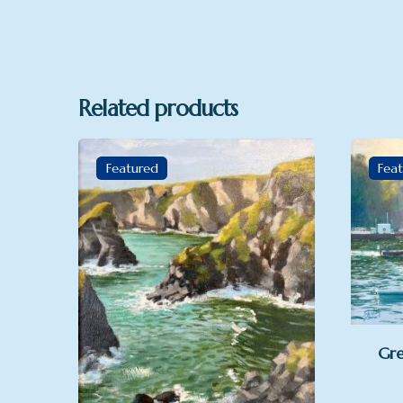
Related products
Featured
Fea
Gre