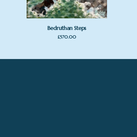
Bedruthan Steps
£
570.00