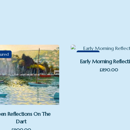
tured
Featured
Early Morning Reflect
£
890.00
en Reflections On The
Dart
£
900.00