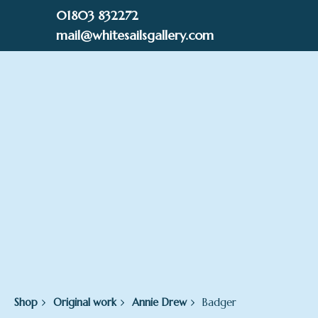
Skip
01803 832272
to
mail@whitesailsgallery.com
content
0
£
0.00
Shop
Original work
Annie Drew
Badger