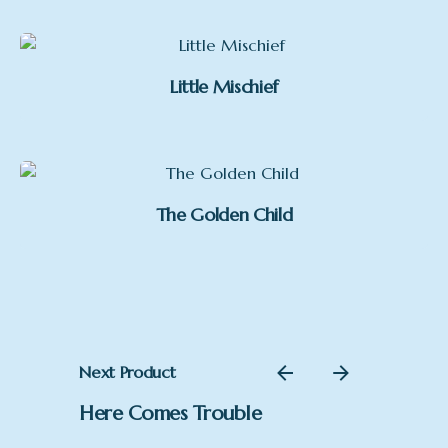
£215.00
through
£335.00
Little Mischief
The Golden Child
Next Product
Here Comes Trouble