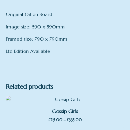
Original Oil on Board
Image size: 590 x 590mm
Framed size: 790 x 790mm
Ltd Edition Available
Related products
Gossip Girls
Price
–
£
215.00
£
335.00
range: