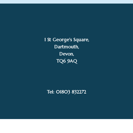
1 St George's Square,
Dartmouth,
Devon,
TQ6 9AQ
£POA
Annie Drew
SOLD
Tel: 01803 832272
Facebook
Instagram