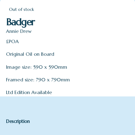
Out of stock
Badger
Annie Drew
£POA
Original Oil on Board
Image size: 590 x 590mm
Framed size: 790 x 790mm
Ltd Edition Available
Description