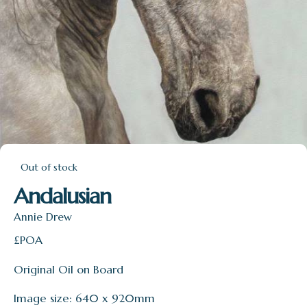
Out of stock
Andalusian
Annie Drew
£POA
Original Oil on Board
Image size: 640 x 920mm