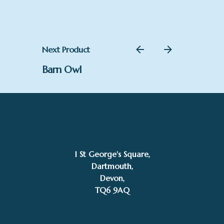
Next Product
Barn Owl
1 St George's Square,
Dartmouth,
Devon,
TQ6 9AQ
£POA
Annie Drew