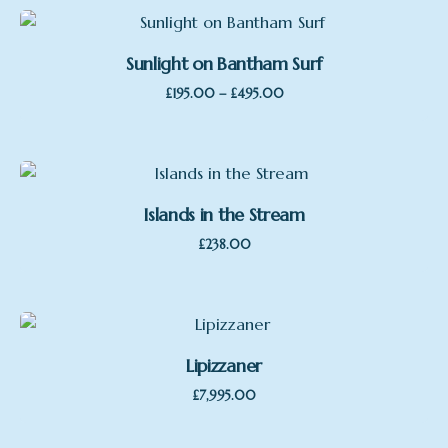
Sunlight on Bantham Surf
Price
–
£
195.00
£
495.00
Sale
range:
£195.00
through
£495.00
Islands in the Stream
£
238.00
Lipizzaner
£
7,995.00