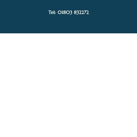
SOLD
Tel: 01803 832272
Facebook
Instagram
My Account
Privacy Policy
Terms and Conditions
Delivery, Postage prices and Packaging