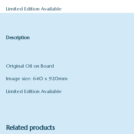
Limited Edition Available
Description
Original Oil on Board
Image size: 640 x 920mm
Limited Edition Available
Related products