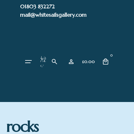
Skip
01803 832272
to
mail@whitesailsgallery.com
content
0
£
0.00
rocks