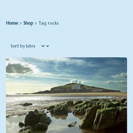
Home
Shop
Tag: rocks