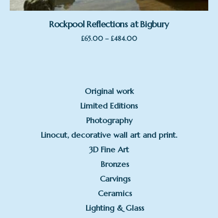
Rockpool Reflections at Bigbury
Price
–
£
65.00
£
484.00
range:
£65.00
through
£484.00
Original work
Limited Editions
Photography
Linocut, decorative wall art and print.
3D Fine Art
Bronzes
Carvings
Ceramics
Lighting & Glass