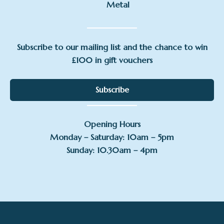
Metal
Subscribe to our mailing list and the chance to win
£100 in gift vouchers
Subscribe
Opening Hours
Monday – Saturday: 10am – 5pm
Sunday: 10.30am – 4pm