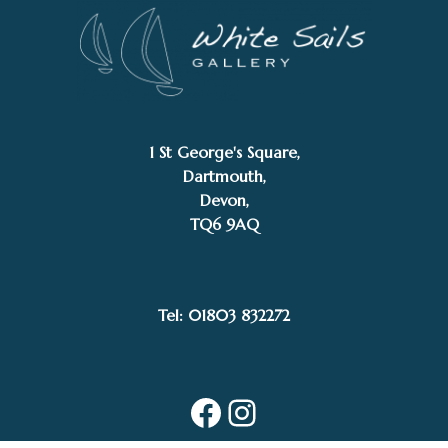
1 St George's Square,
Dartmouth,
Devon,
TQ6 9AQ
Tel: 01803 832272
Facebook
Instagram