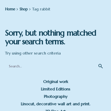
Home
Shop
Tag: rabbit
Sorry, but nothing matched
your search terms.
Try using other search criteria
Search
for
Original work
Limited Editions
Photography
Linocut, decorative wall art and print.