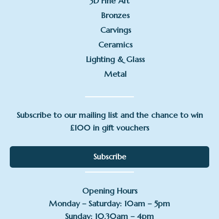
3D Fine Art
Bronzes
Carvings
Ceramics
Lighting & Glass
Metal
Subscribe to our mailing list and the chance to win
£100 in gift vouchers
Subscribe
Opening Hours
Monday – Saturday: 10am – 5pm
Sunday: 10.30am – 4pm