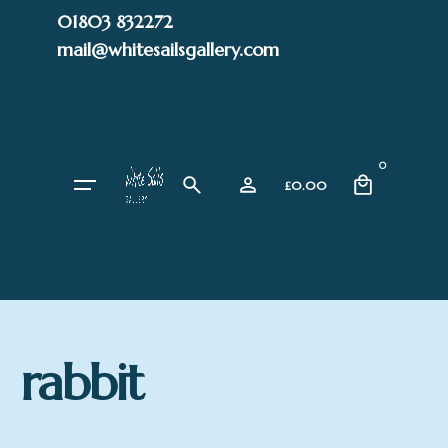
Skip
01803 832272
to
mail@whitesailsgallery.com
content
0
£
0.00
rabbit