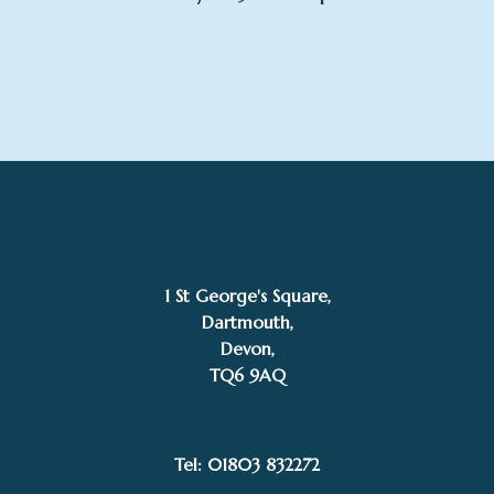
1 St George's Square,
Dartmouth,
Devon,
TQ6 9AQ
Tel: 01803 832272