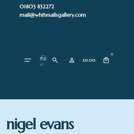
Skip
01803 832272
to
mail@whitesailsgallery.com
content
0
£
0.00
nigel evans