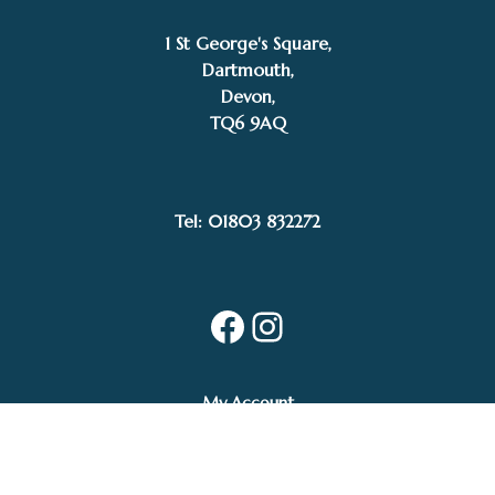
1 St George's Square,
Dartmouth,
Devon,
TQ6 9AQ
Tel: 01803 832272
Facebook
Instagram
My Account
Privacy Policy
Terms and Conditions