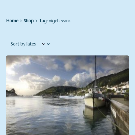
Home
Shop
Tag: nigel evans