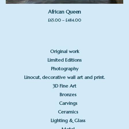
African Queen
Price
–
£
65.00
£
484.00
range:
£65.00
through
£484.00
Original work
Limited Editions
Photography
Linocut, decorative wall art and print.
3D Fine Art
Bronzes
Carvings
Ceramics
Lighting & Glass