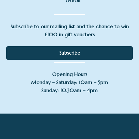
Metal
Subscribe to our mailing list and the chance to win
£100 in gift vouchers
Subscribe
Opening Hours
Monday – Saturday: 10am – 5pm
Sunday: 10.30am – 4pm