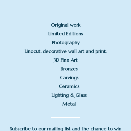
Original work
Limited Editions
Photography
Linocut, decorative wall art and print.
3D Fine Art
Bronzes
Carvings
Ceramics
Lighting & Glass
Metal
Subscribe to our mailing list and the chance to win