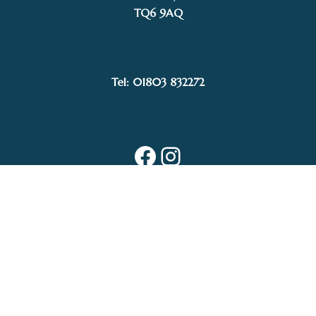
TQ6 9AQ
Tel: 01803 832272
Facebook
Instagram
My Account
Privacy Policy
Terms and Conditions
Delivery, Postage prices and Packaging