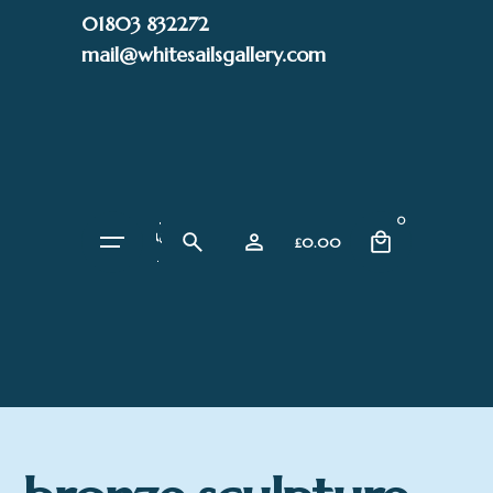
Skip
01803 832272
to
mail@whitesailsgallery.com
content
0
£
0.00