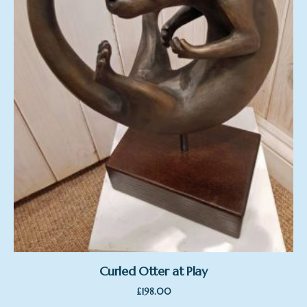
Curled Otter at Play
£
198.00