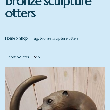
bronze sculpture
otters
Home
Shop
Tag: bronze sculpture otters