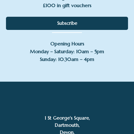
£100 in gift vouchers
Subscribe
Opening Hours
Monday – Saturday: 10am – 5pm
Sunday: 10.30am – 4pm
1 St George's Square,
Dartmouth,
Devon,