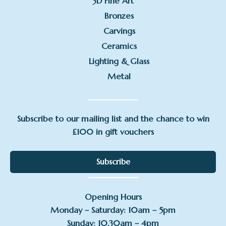
3D Fine Art
Bronzes
Carvings
Ceramics
Lighting & Glass
Metal
Subscribe to our mailing list and the chance to win
£100 in gift vouchers
Subscribe
Opening Hours
Monday – Saturday: 10am – 5pm
Sunday: 10.30am – 4pm