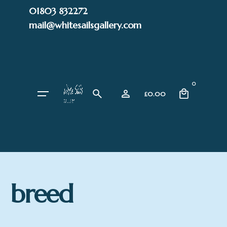
Skip
01803 832272
to
mail@whitesailsgallery.com
content
0
£
0.00
breed