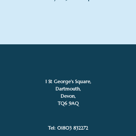
1 St George's Square,
Dartmouth,
Devon,
TQ6 9AQ
Tel: 01803 832272