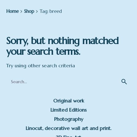
Home
Shop
Tag: breed
Sorry, but nothing matched
your search terms.
Try using other search criteria
Search
for
Original work
Limited Editions
Photography
Linocut, decorative wall art and print.