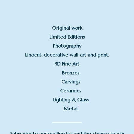
Original work
Limited Editions
Photography
Linocut, decorative wall art and print.
3D Fine Art
Bronzes
Carvings
Ceramics
Lighting & Glass
Metal
Subscribe to our mailing list and the chance to win