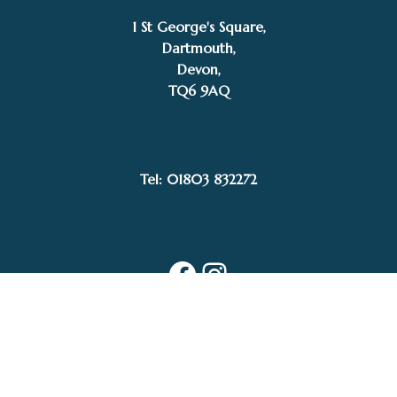
1 St George's Square,
Dartmouth,
Devon,
TQ6 9AQ
Tel: 01803 832272
Facebook
Instagram
My Account
Privacy Policy
Terms and Conditions