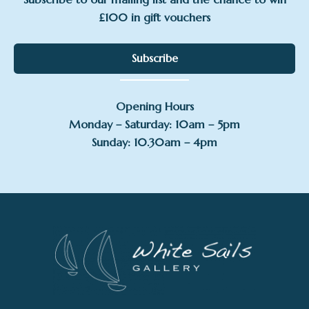
£100 in gift vouchers
Subscribe
Opening Hours
Monday – Saturday: 10am – 5pm
Sunday: 10.30am – 4pm