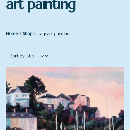
art painting
Home
Shop
Tag: art painting