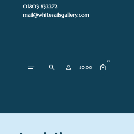
Skip
01803 832272
to
mail@whitesailsgallery.com
content
0
£
0.00