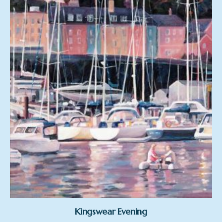
Kingswear Evening