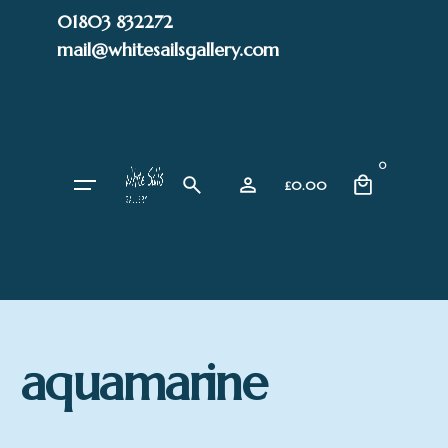
Skip
01803 832272
to
mail@whitesailsgallery.com
content
0
£
0.00
aquamarine