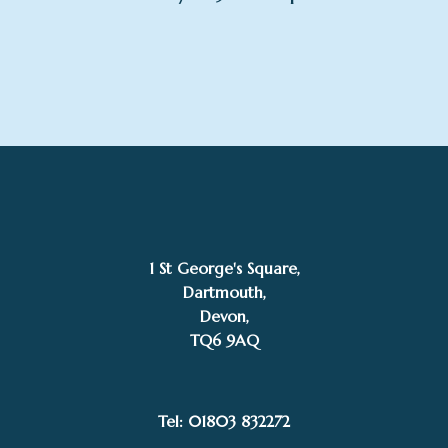
1 St George's Square,
Dartmouth,
Devon,
TQ6 9AQ
Tel: 01803 832272