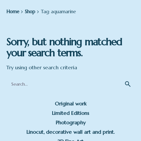
Home
Shop
Tag: aquamarine
Sorry, but nothing matched
your search terms.
Try using other search criteria
Search
for
Original work
Limited Editions
Photography
Linocut, decorative wall art and print.