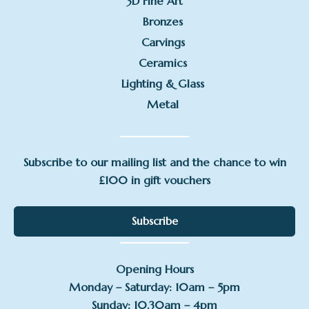
3D Fine Art
Bronzes
Carvings
Ceramics
Lighting & Glass
Metal
Subscribe to our mailing list and the chance to win
£100 in gift vouchers
Subscribe
Opening Hours
Monday – Saturday: 10am – 5pm
Sunday: 10.30am – 4pm