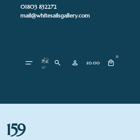
Skip
01803 832272
to
mail@whitesailsgallery.com
content
0
£
0.00
159