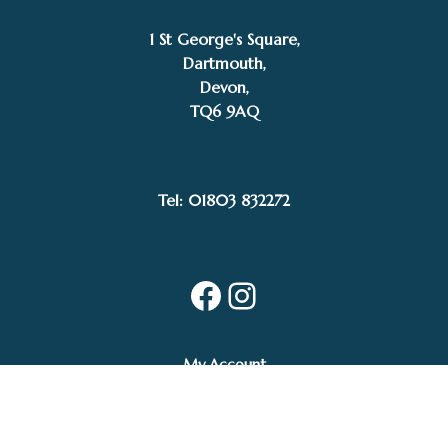
1 St George's Square,
Dartmouth,
Devon,
TQ6 9AQ
Tel: 01803 832272
Facebook
Instagram
My Account
Privacy Policy
Terms and Conditions