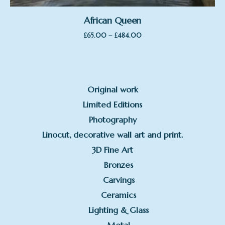
African Queen
Price
–
£
65.00
£
484.00
range:
£65.00
through
£484.00
Original work
Limited Editions
Photography
Linocut, decorative wall art and print.
3D Fine Art
Bronzes
Carvings
Ceramics
Lighting & Glass