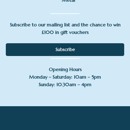
Metal
Subscribe to our mailing list and the chance to win
£100 in gift vouchers
Subscribe
Opening Hours
Monday – Saturday: 10am – 5pm
Sunday: 10.30am – 4pm