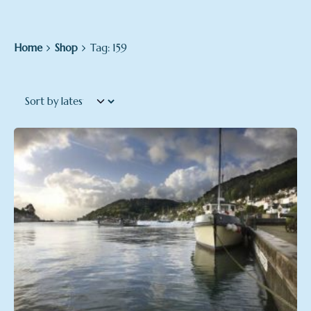
Home
Shop
Tag: 159