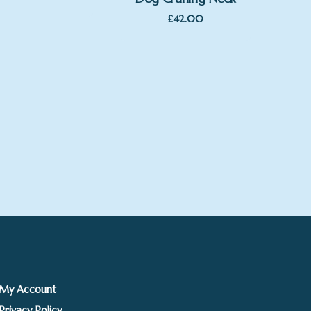
£
42.00
My Account
Privacy Policy