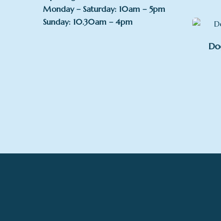
Monday – Saturday: 10am – 5pm
Sunday: 10.30am – 4pm
Do