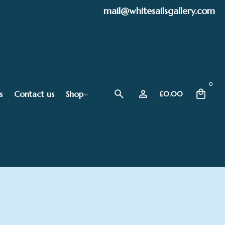
mail@whitesailsgallery.com
0
s
Contact us
Shop
£
0.00