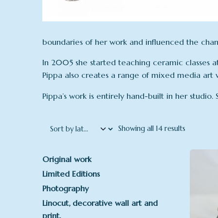
boundaries of her work and influenced the chang
In 2005 she started teaching ceramic classes at 
Pippa also creates a range of mixed media art 
Pippa’s work is entirely hand-built in her studio.
Sorted by 
Showing all 14 results
Original work
Limited Editions
Photography
Linocut, decorative wall art and
print.