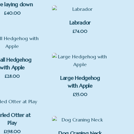
e laying down
£
40.00
Labrador
£
74.00
all Hedgehog
with Apple
£
28.00
Large Hedgehog
with Apple
£
55.00
rled Otter at
Play
£
198.00
Dog Craning Neck