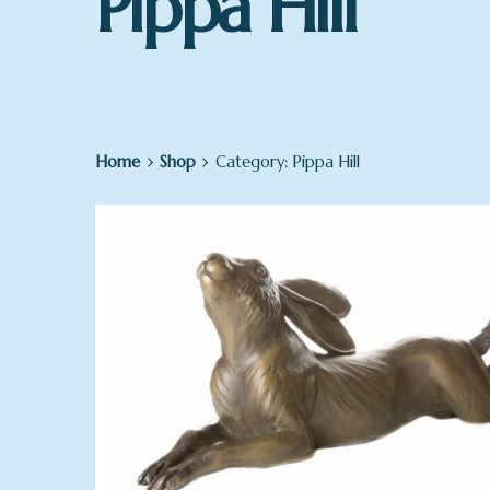
Pippa Hill
Home
Shop
Category: Pippa Hill