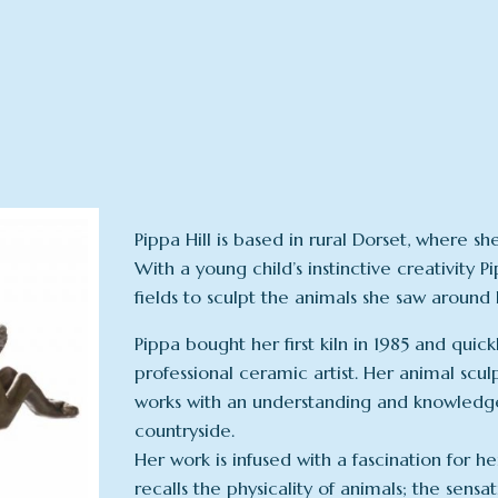
Pippa Hill is based in rural Dorset, where 
With a young child’s instinctive creativity
fields to sculpt the animals she saw around 
Pippa bought her first kiln in 1985 and quic
professional ceramic artist. Her animal sc
works with an understanding and knowledge 
countryside.
Her work is infused with a fascination for he
recalls the physicality of animals; the sensa