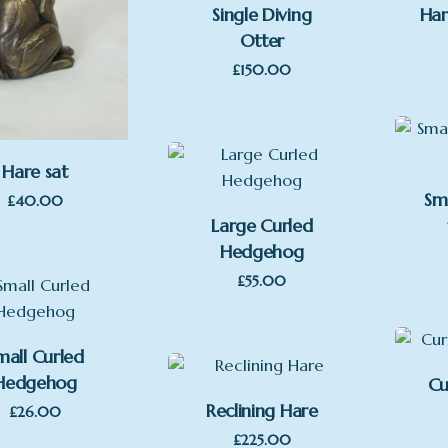
Single Diving
Har
Otter
£
150.00
Hare sat
Sm
£
40.00
Large Curled
Hedgehog
£
55.00
mall Curled
Hedgehog
Cu
Reclining Hare
£
26.00
£
225.00