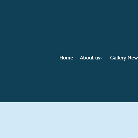
Home
About us
Gallery New