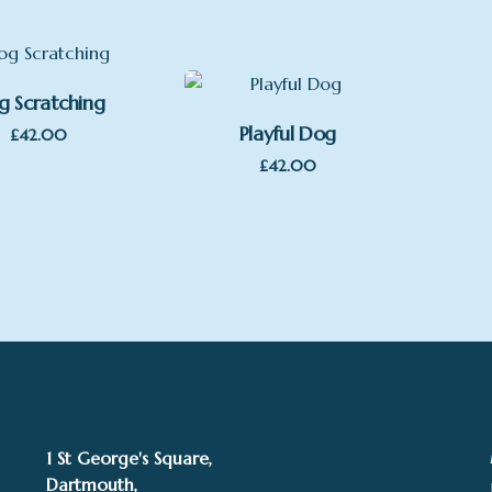
g Scratching
Playful Dog
£
42.00
£
42.00
1 St George's Square,
Dartmouth,