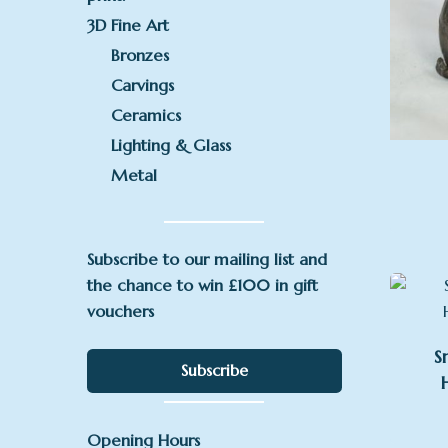
3D Fine Art
Bronzes
Carvings
Ceramics
Lighting & Glass
Metal
Subscribe to our mailing list and
the chance to win £100 in gift
vouchers
S
Subscribe
Opening Hours