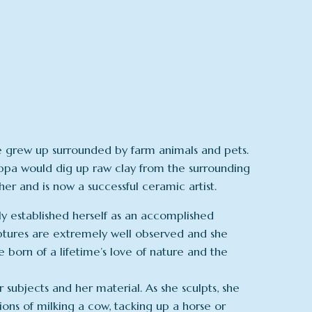
she grew up surrounded by farm animals and pets.
 Pippa would dig up raw clay from the surrounding
her and is now a successful ceramic artist.
kly established herself as an accomplished
ulptures are extremely well observed and she
born of a lifetime’s love of nature and the
r subjects and her material. As she sculpts, she
tions of milking a cow, tacking up a horse or