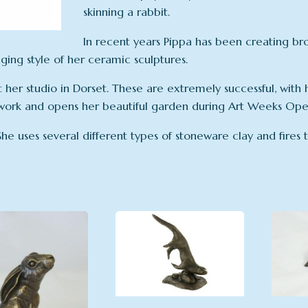
skinning a rabbit.
In recent years Pippa has been creating br
ing style of her ceramic sculptures.
her studio in Dorset. These are extremely successful, with h
work and opens her beautiful garden during Art Weeks Open
 She uses several different types of stoneware clay and fires t
latest