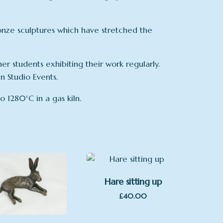
onze sculptures which have stretched the
er students exhibiting their work regularly.
 Studio Events.
o 1280°C in a gas kiln.
Hare sitting up
£
40.00