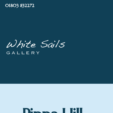
Skip
01803 832272
to
content