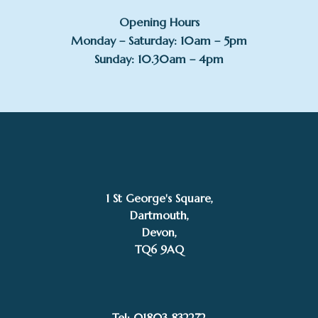
Opening Hours
Monday – Saturday: 10am – 5pm
Sunday: 10.30am – 4pm
1 St George's Square,
Dartmouth,
Devon,
TQ6 9AQ
Tel: 01803 832272