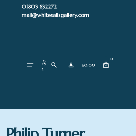
Skip
01803 832272
to
mail@whitesailsgallery.com
content
0
£
0.00
Philip Turner